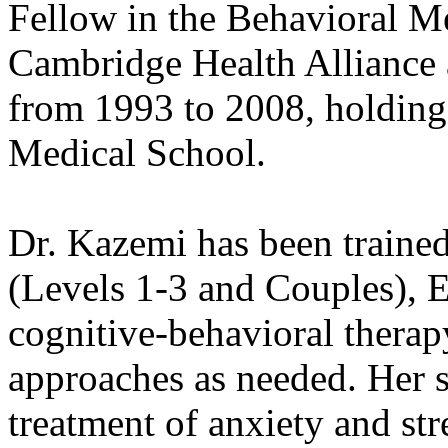
Fellow in the Behavioral M
Cambridge Health Alliance 
from 1993 to 2008, holding
Medical School.
Dr. Kazemi has been trained
(Levels 1-3 and Couples), 
cognitive-behavioral therapy
approaches as needed. Her s
treatment of anxiety and stre