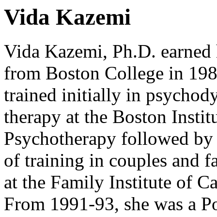
Vida Kazemi
Vida Kazemi, Ph.D. earned 
from Boston College in 19
trained initially in psycho
therapy at the Boston Institu
Psychotherapy followed by 
of training in couples and f
at the Family Institute of 
From 1991-93, she was a Po