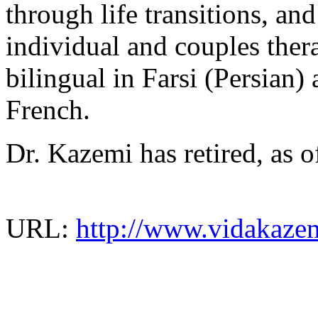
through life transitions, and
individual and couples ther
bilingual in Farsi (Persian)
French.
Dr. Kazemi has retired, as 
URL:
http://www.vidakaze