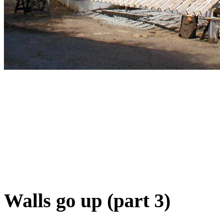
Walls go up (part 3)