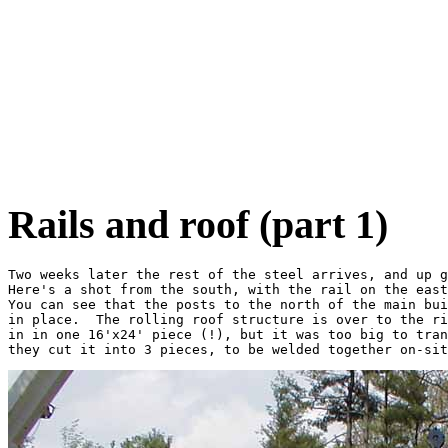
Rails and roof (part 1)
Two weeks later the rest of the steel arrives, and up g
Here's a shot from the south, with the rail on the east
You can see that the posts to the north of the main bui
in place.  The rolling roof structure is over to the ri
in in one 16'x24' piece (!), but it was too big to tran