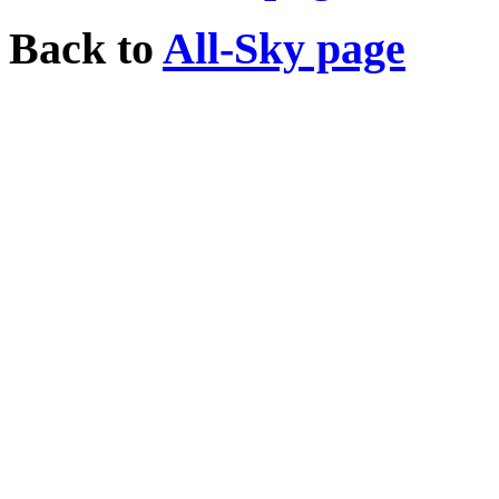
Back to
All-Sky page