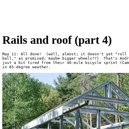
Rails and roof (part 4)
May 11: All done!  (well, almost; it doesn't yet "roll 
ball," as promised; maybe bigger wheels??)  That's Andr
just a bit tired from their 40-mile bicycle sprint (Cam