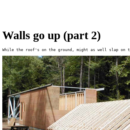
Walls go up (part 2)