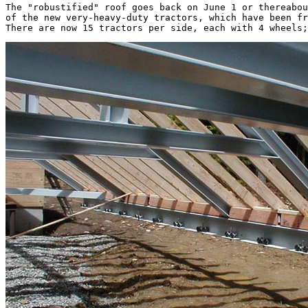
The "robustified" roof goes back on June 1 or thereabou
of the new very-heavy-duty tractors, which have been fr