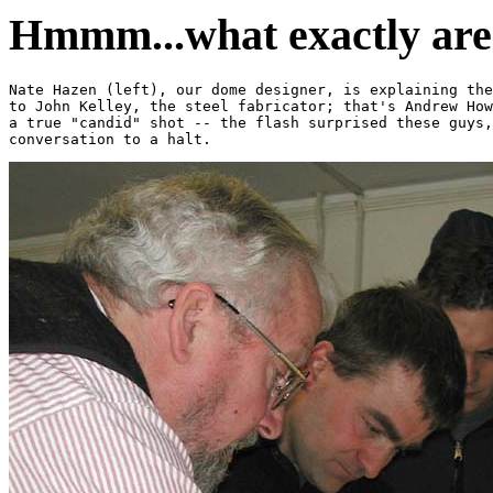
Hmmm...what exactly are 
Nate Hazen (left), our dome designer, is explaining the
to John Kelley, the steel fabricator; that's Andrew How
a true "candid" shot -- the flash surprised these guys,