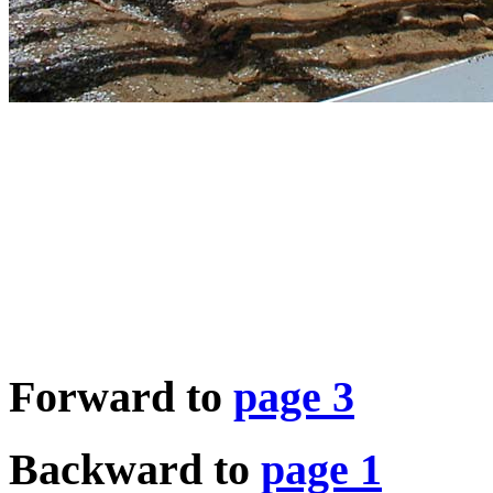
Forward to
page 3
Backward to
page 1