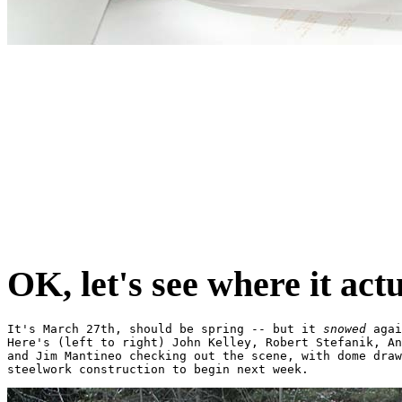
OK, let's see where it actu
It's March 27th, should be spring -- but it 
snowed
 agai
Here's (left to right) John Kelley, Robert Stefanik, An
and Jim Mantineo checking out the scene, with dome draw