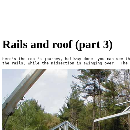
Rails and roof (part 3)
Here's the roof's journey, halfway done: you can see th