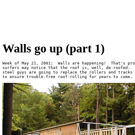
Walls go up (part 1)
Week of May 21, 2001:  Walls are happening!  That's pro
surfers may notice that the roof is, well, de-roofed.  
steel guys are going to replace the rollers and tracks 