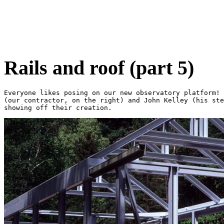
Rails and roof (part 5)
Everyone likes posing on our new observatory platform! 
(our contractor, on the right) and John Kelley (his ste