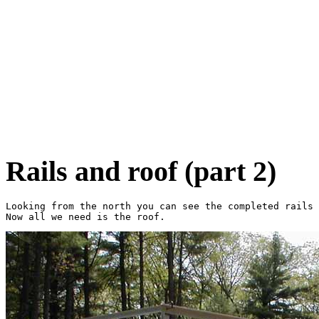
Rails and roof (part 2)
Looking from the north you can see the completed rails 