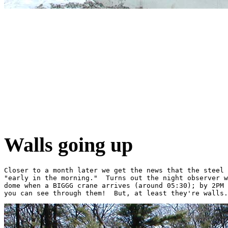
Walls going up
Closer to a month later we get the news that the steel 
"early in the morning."  Turns out the night observer w
dome when a BIGGG crane arrives (around 05:30); by 2PM 